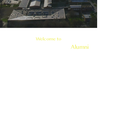
Welcome to
Carrickfergus Grammar
Alumni
At Carrickfergus Grammar School, we
warmly welcome our alumni to
reconnect through our Alumni Portal.
This platform fosters relationships,
shares our school's legacy, and
leverages alumni expertise to
support current students.
Join us to strengthen our community
and contribute to our school's future.