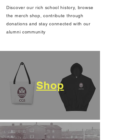
Discover our rich school history, browse
the merch shop, contribute through
donations and stay connected with our
alumni community
Shop