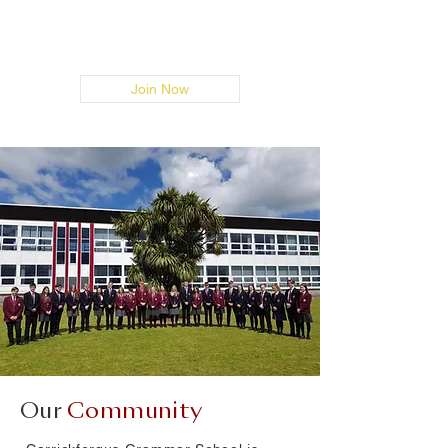
Register now and reconnect with old
friends.
Join Now
Our
Community