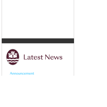
May 29, 2024
1 min read
CLC Choices Booklet 2024 -