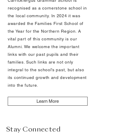
Carrickfergus Grammar School is
recognised as a cornerstone school in
the local community. In 2024 it was
awarded the Families First School of
the Year for the Northern Region. A
vital part of this community is our
Alumni. We welcome the important
links with our past pupils and their
families. Such links are not only
integral to the school’s past, but also
its continued growth and development
into the future.
Learn More
Stay Connected