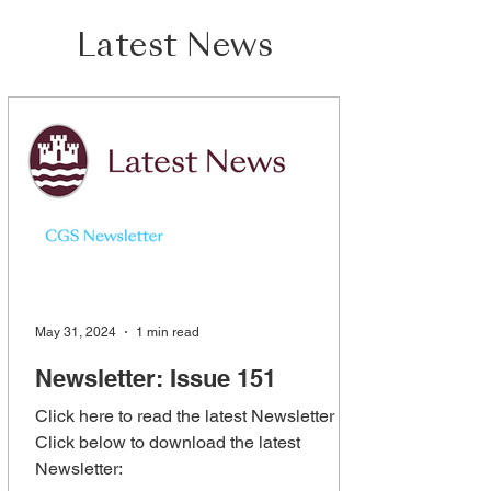
Latest News
May 31, 2024
1 min read
Newsletter: Issue 151
Click here to read the latest Newsletter
Click below to download the latest
Newsletter: