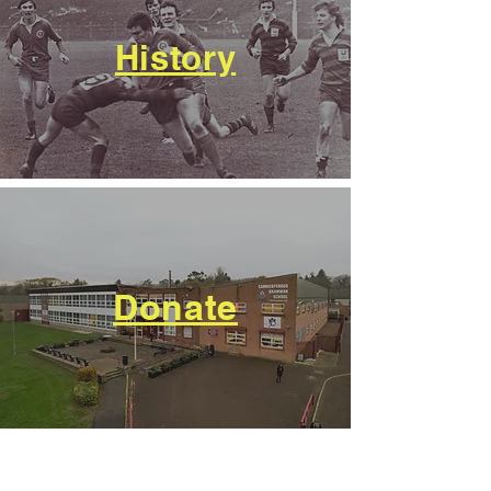
History
Donate